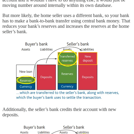
moving number around internally within its own database.
But more likely, the home seller uses a different bank, so your bank
has to make a bank-to-bank transfer using central bank money. That
reduces your bank’s reserves and increases the reserves at the home
seller’s bank.
Additionally, the seller’s bank credits their account with new
deposits.