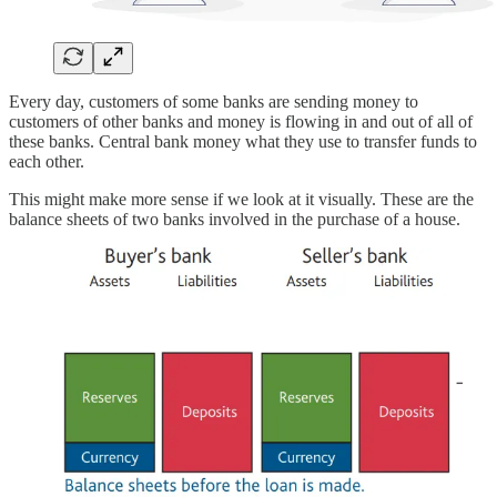
Every day, customers of some banks are sending money to
customers of other banks and money is flowing in and out of all of
these banks. Central bank money what they use to transfer funds to
each other.
This might make more sense if we look at it visually. These are the
balance sheets of two banks involved in the purchase of a house.