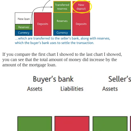
If you compare the first chart I showed to the last chart I showed,
you can see that the total amount of money did increase by the
amount of the mortgage loan.