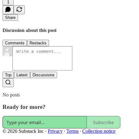
1
Share
Discussion about this post
Comments
Restacks
Top
Latest
Discussions
No posts
Ready for more?
Subscribe
© 2026 Substack Inc
·
Privacy
∙
Terms
∙
Collection notice