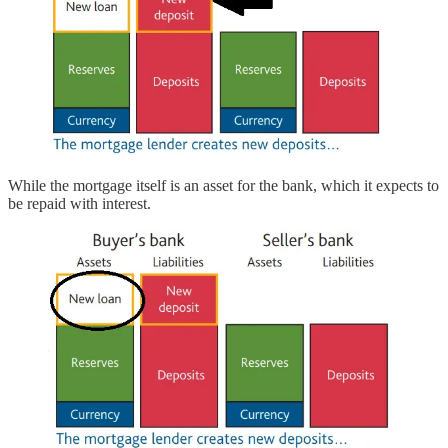
While the mortgage itself is an asset for the bank, which it expects to
be repaid with interest.