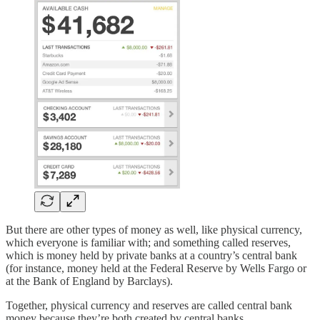
But there are other types of money as well, like physical currency,
which everyone is familiar with; and something called reserves,
which is money held by private banks at a country’s central bank
(for instance, money held at the Federal Reserve by Wells Fargo or
at the Bank of England by Barclays).
Together, physical currency and reserves are called central bank
money because they’re both created by central banks.