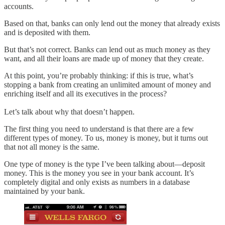
accounts.
Based on that, banks can only lend out the money that already exists
and is deposited with them.
But that’s not correct. Banks can lend out as much money as they
want, and all their loans are made up of money that they create.
At this point, you’re probably thinking: if this is true, what’s
stopping a bank from creating an unlimited amount of money and
enriching itself and all its executives in the process?
Let’s talk about why that doesn’t happen.
The first thing you need to understand is that there are a few
different types of money. To us, money is money, but it turns out
that not all money is the same.
One type of money is the type I’ve been talking about—deposit
money. This is the money you see in your bank account. It’s
completely digital and only exists as numbers in a database
maintained by your bank.