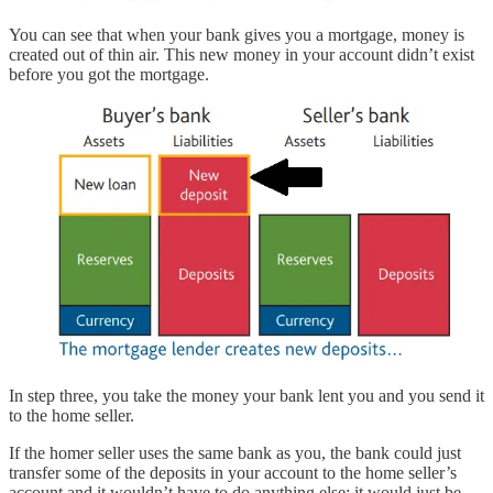
You can see that when your bank gives you a mortgage, money is
created out of thin air. This new money in your account didn’t exist
before you got the mortgage.
In step three, you take the money your bank lent you and you send it
to the home seller.
If the homer seller uses the same bank as you, the bank could just
transfer some of the deposits in your account to the home seller’s
account and it wouldn’t have to do anything else; it would just be