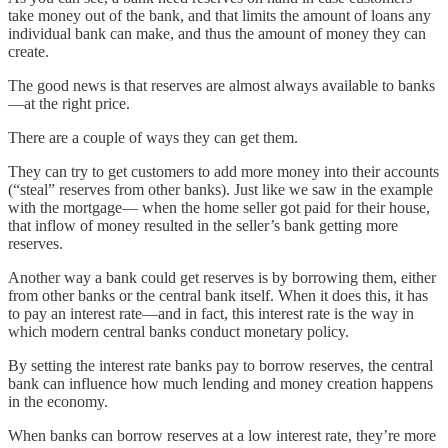
take money out of the bank, and that limits the amount of loans any
individual bank can make, and thus the amount of money they can
create.
The good news is that reserves are almost always available to banks
—at the right price.
There are a couple of ways they can get them.
They can try to get customers to add more money into their accounts
(“steal” reserves from other banks). Just like we saw in the example
with the mortgage— when the home seller got paid for their house,
that inflow of money resulted in the seller’s bank getting more
reserves.
Another way a bank could get reserves is by borrowing them, either
from other banks or the central bank itself. When it does this, it has
to pay an interest rate—and in fact, this interest rate is the way in
which modern central banks conduct monetary policy.
By setting the interest rate banks pay to borrow reserves, the central
bank can influence how much lending and money creation happens
in the economy.
When banks can borrow reserves at a low interest rate, they’re more