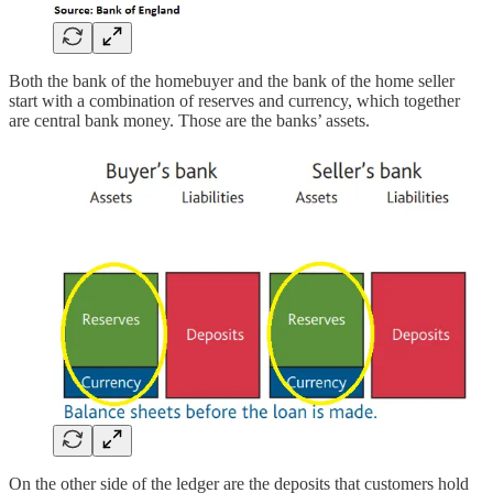
Both the bank of the homebuyer and the bank of the home seller
start with a combination of reserves and currency, which together
are central bank money. Those are the banks’ assets.
On the other side of the ledger are the deposits that customers hold