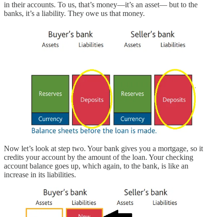
in their accounts. To us, that’s money—it’s an asset— but to the
banks, it’s a liability. They owe us that money.
Now let’s look at step two. Your bank gives you a mortgage, so it
credits your account by the amount of the loan. Your checking
account balance goes up, which again, to the bank, is like an
increase in its liabilities.