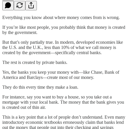
Everything you know about where money comes from is wrong.
If you’re like most people, you probably think that money is created
by the government.
But that’s only partially true. In modern, developed economies like
the U.S. and the U.K., less than 10% of what we call money is
created by the government—specifically central banks.
The rest is created by private banks.
Yes, the banks you keep your money with—like Chase, Bank of
America and Barclays—create most of our money.
They do this every time they make a loan.
For instance, say you want to buy a house, so you take out a
mortgage with your local bank. The money that the bank gives you
is created out of thin air.
This is a key point that a lot of people don’t understand. Even many
introductory economic textbooks erroneously claim that banks lend
out the money that people put into their checking and savings