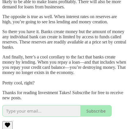
likely to be able to make loans profitably. There will also be more
demand for loans from businesses.
The opposite is true as well. When interest rates on reserves are
high, you’re going to see less lending and money creation.
So there you have it. Banks create money but the amount of money
any individual bank can create is limited by access to funds called
reserves. These reserves are readily available at a price set by central
banks.
And finally, here’s a cool corollary to the fact that banks create
money by lending. When you repay a loan—and that includes when
you repay your credit card balance—you’re destroying money. That
money no longer exists in the economy.
Pretty cool, right?
Thanks for reading Investment Takes! Subscribe for free to receive
new posts.
Subscribe