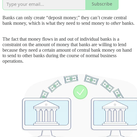
Subscribe
Banks can only create “deposit money;” they can’t create central
bank money, which is what they need to send money to
other
banks.
The fact that money flows in and out of individual banks is a
constraint on the amount of money that banks are willing to lend
because they need a certain amount of central bank money on hand
to send to other banks during the course of normal business
operations.