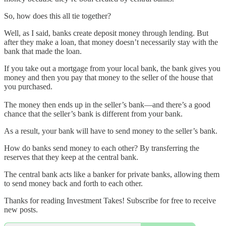
So, how does this all tie together?
Well, as I said, banks create deposit money through lending. But
after they make a loan, that money doesn’t necessarily stay with the
bank that made the loan.
If you take out a mortgage from your local bank, the bank gives you
money and then you pay that money to the seller of the house that
you purchased.
The money then ends up in the seller’s bank—and there’s a good
chance that the seller’s bank is different from your bank.
As a result, your bank will have to send money to the seller’s bank.
How do banks send money to each other? By transferring the
reserves that they keep at the central bank.
The central bank acts like a banker for private banks, allowing them
to send money back and forth to each other.
Thanks for reading Investment Takes! Subscribe for free to receive
new posts.