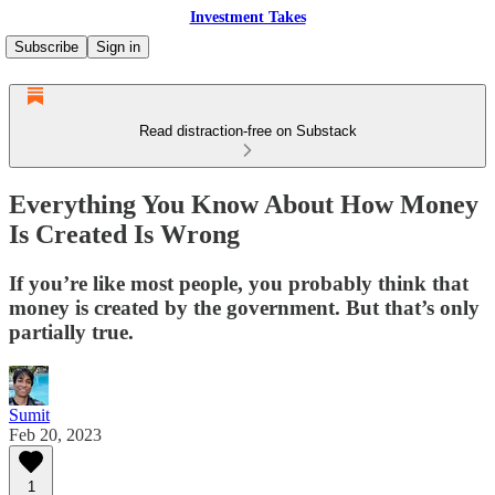
Investment Takes
Subscribe
Sign in
Read distraction-free on Substack
Everything You Know About How Money
Is Created Is Wrong
If you’re like most people, you probably think that
money is created by the government. But that’s only
partially true.
Sumit
Feb 20, 2023
1