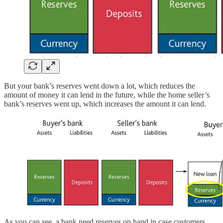
But your bank’s reserves went down a lot, which reduces the
amount of money it can lend in the future, while the home seller’s
bank’s reserves went up, which increases the amount it can lend.
As you can see, a bank need reserves on hand in case customers