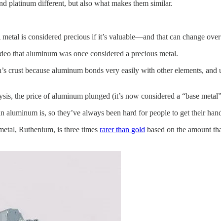
nd platinum different, but also what makes them similar.
 metal is considered precious if it’s valuable—and that can change ov
ideo that aluminum was once considered a precious metal.
h’s crust because aluminum bonds very easily with other elements, and 
ysis, the price of aluminum plunged (it’s now considered a “base metal”
n aluminum is, so they’ve always been hard for people to get their han
metal, Ruthenium, is three times
rarer than gold
based on the amount that 