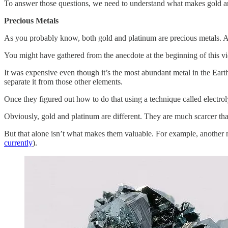
To answer those questions, we need to understand what makes gold a
Precious Metals
As you probably know, both gold and platinum are precious metals. A
You might have gathered from the anecdote at the beginning of this v
It was expensive even though it’s the most abundant metal in the Eart
separate it from those other elements.
Once they figured out how to do that using a technique called electrol
Obviously, gold and platinum are different. They are much scarcer tha
But that alone isn’t what makes them valuable. For example, another 
currently
).