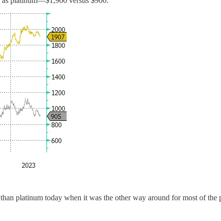
le as platinum—$1,900 versus $900.
 than platinum today when it was the other way around for most of the 