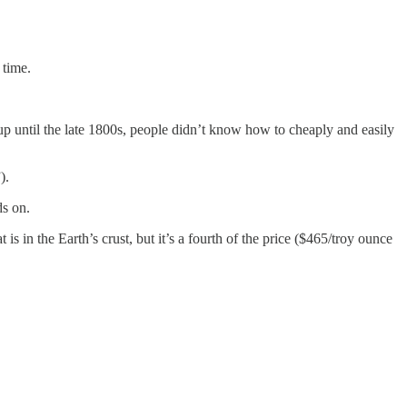
er time.
up until the late 1800s, people didn’t know how to cheaply and easily
).
ds on.
is in the Earth’s crust, but it’s a fourth of the price ($465/troy ounce