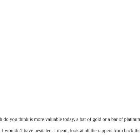
ch do you think is more valuable today, a bar of gold or a bar of platinu
 I wouldn’t have hesitated. I mean, look at all the rappers from back t