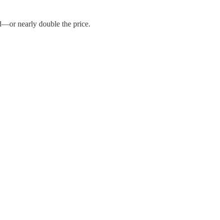
d—or nearly double the price.