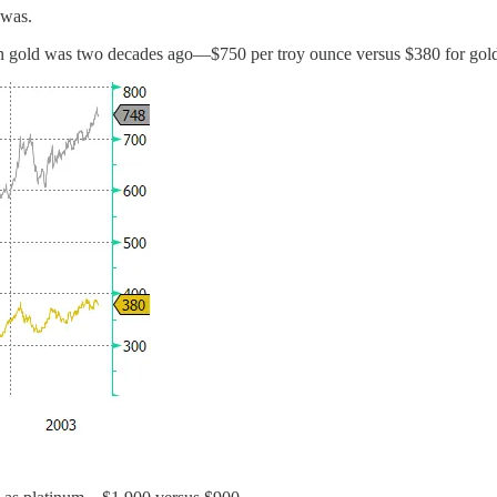
 was.
han gold was two decades ago—$750 per troy ounce versus $380 for gol