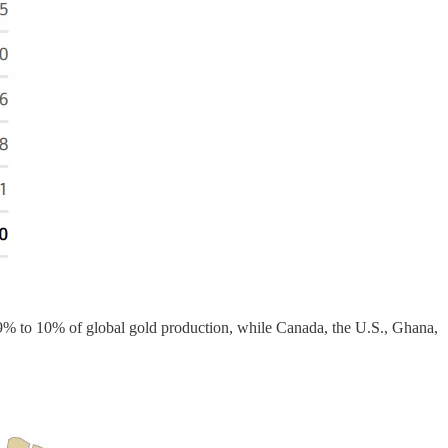
 9% to 10% of global gold production, while Canada, the U.S., Ghana,