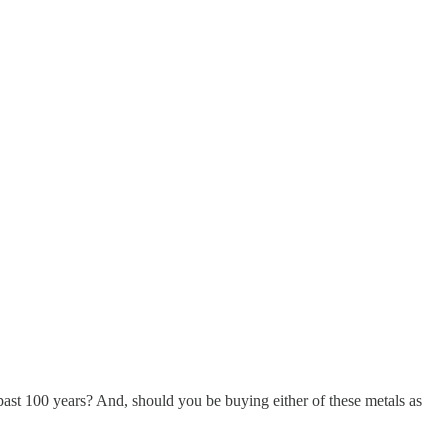
past 100 years? And, should you be buying either of these metals as