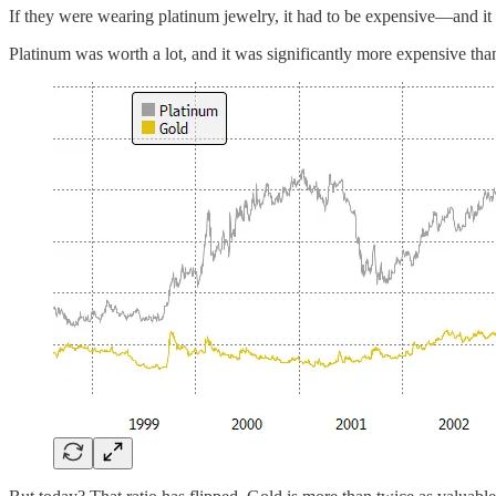
If they were wearing platinum jewelry, it had to be expensive—and it
Platinum was worth a lot, and it was significantly more expensive t