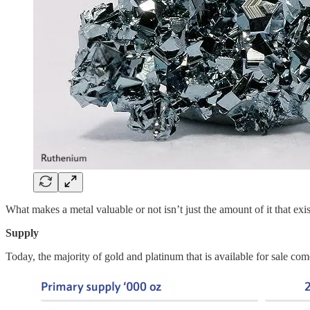
What makes a metal valuable or not isn’t just the amount of it that ex
Supply
Today, the majority of gold and platinum that is available for sale 