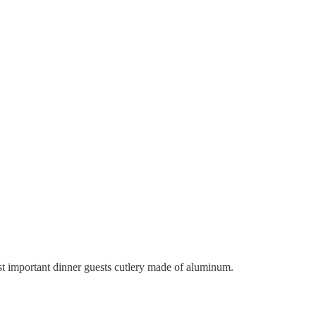
 important dinner guests cutlery made of aluminum.