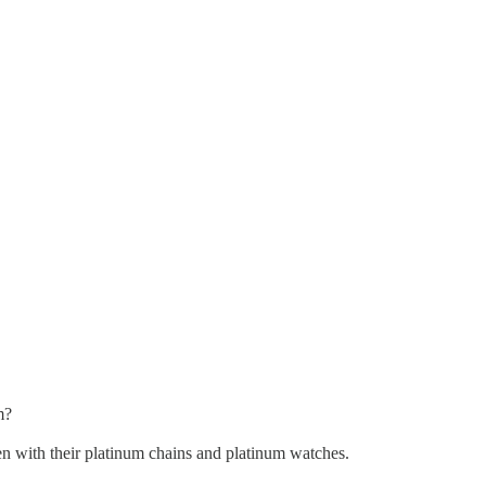
m?
hen with their platinum chains and platinum watches.