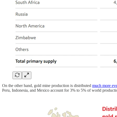
On the other hand, gold mine production is distributed
much more ev
Peru, Indonesia, and Mexico account for 3% to 5% of world producti