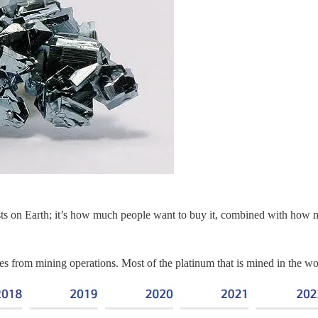
ists on Earth; it’s how much people want to buy it, combined with how mu
comes from mining operations. Most of the platinum that is mined in t