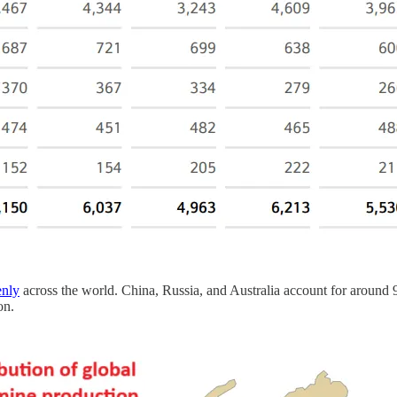
enly
across the world. China, Russia, and Australia account for around
on.