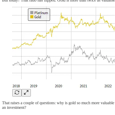
But today? That ratio has flipped. Gold is more than twice as valuab
That raises a couple of questions: why is gold so much more valuable
an investment?