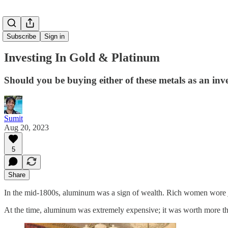
Subscribe
Sign in
Investing In Gold & Platinum
Should you be buying either of these metals as an in
Sumit
Aug 20, 2023
5
Share
In the mid-1800s, aluminum was a sign of wealth. Rich women wore j
At the time, aluminum was extremely expensive; it was worth more th