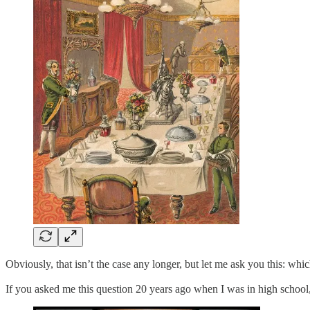
Obviously, that isn’t the case any longer, but let me ask you this: whi
If you asked me this question 20 years ago when I was in high school,