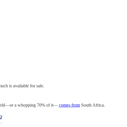
ch is available for sale.
he world—or a whopping 70% of it—
comes from
South Africa.