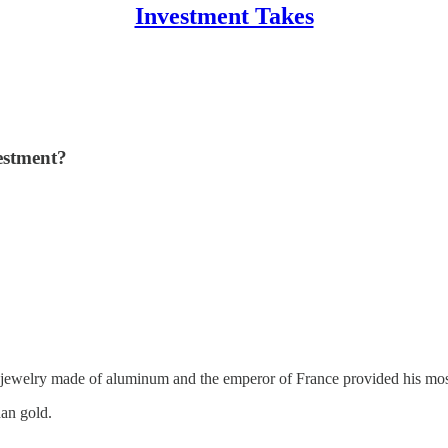
Investment Takes
vestment?
ewelry made of aluminum and the emperor of France provided his most
an gold.