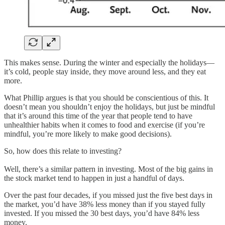
This makes sense. During the winter and especially the holidays—
it’s cold, people stay inside, they move around less, and they eat
more.
What Phillip argues is that you should be conscientious of this. It
doesn’t mean you shouldn’t enjoy the holidays, but just be mindful
that it’s around this time of the year that people tend to have
unhealthier habits when it comes to food and exercise (if you’re
mindful, you’re more likely to make good decisions).
So, how does this relate to investing?
Well, there’s a similar pattern in investing. Most of the big gains in
the stock market tend to happen in just a handful of days.
Over the past four decades, if you missed just the five best days in
the market, you’d have 38% less money than if you stayed fully
invested. If you missed the 30 best days, you’d have 84% less
money.