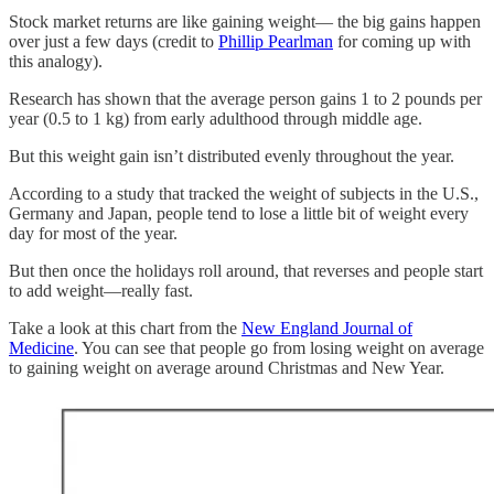
Stock market returns are like gaining weight— the big gains happen
over just a few days (credit to
Phillip Pearlman
for coming up with
this analogy).
Research has shown that the average person gains 1 to 2 pounds per
year (0.5 to 1 kg) from early adulthood through middle age.
But this weight gain isn’t distributed evenly throughout the year.
According to a study that tracked the weight of subjects in the U.S.,
Germany and Japan, people tend to lose a little bit of weight every
day for most of the year.
But then once the holidays roll around, that reverses and people start
to add weight—really fast.
Take a look at this chart from the
New England Journal of
Medicine
. You can see that people go from losing weight on average
to gaining weight on average around Christmas and New Year.