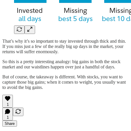
That’s why it’s so important to stay invested through thick and thin.
If you miss just a few of the really big up days in the market, your
returns will suffer enormously.
So this is a pretty interesting analogy: big gains in both the stock
market and our waistlines happen over just a handful of days.
But of course, the takeaway is different. With stocks, you want to
capture those big gains; when it comes to weight, you usually want
to avoid the big gains.
1
1
Share