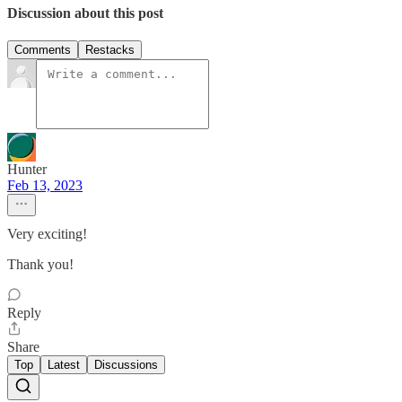
Discussion about this post
Comments
Restacks
Hunter
Feb 13, 2023
Very exciting!
Thank you!
Reply
Share
Top
Latest
Discussions