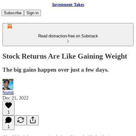
Investment Takes
Subscribe
Sign in
Read distraction-free on Substack
Stock Returns Are Like Gaining Weight
The big gains happen over just a few days.
Sumit
Dec 21, 2022
1
1