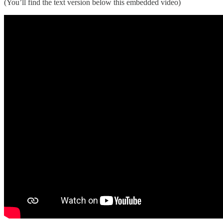
(You’ll find the text version below this embedded video)