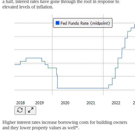
a half, interest rates have gone through the roof in response to
elevated levels of inflation.
Higher interest rates increase borrowing costs for building owners
and they lower property values as well*.