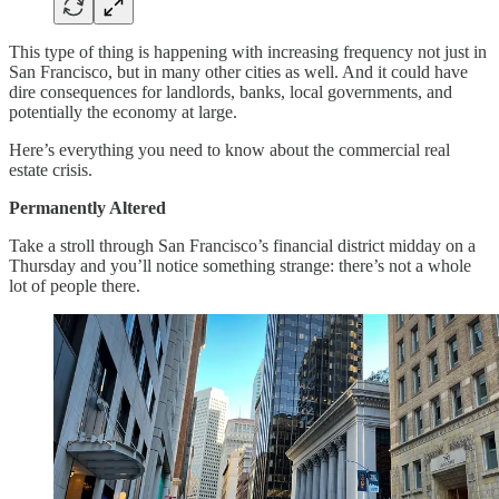
This type of thing is happening with increasing frequency not just in
San Francisco, but in many other cities as well. And it could have
dire consequences for landlords, banks, local governments, and
potentially the economy at large.
Here’s everything you need to know about the commercial real
estate crisis.
Permanently Altered
Take a stroll through San Francisco’s financial district midday on a
Thursday and you’ll notice something strange: there’s not a whole
lot of people there.