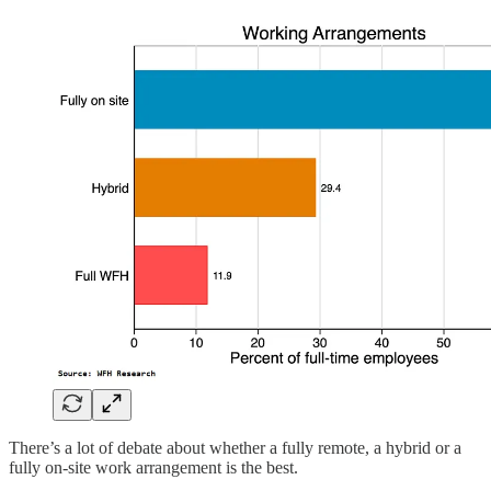
There’s a lot of debate about whether a fully remote, a hybrid or a
fully on-site work arrangement is the best.