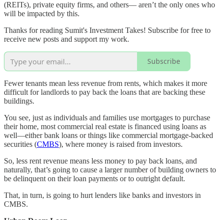
(REITs), private equity firms, and others— aren’t the only ones who
will be impacted by this.
Thanks for reading Sumit's Investment Takes! Subscribe for free to
receive new posts and support my work.
Subscribe
Fewer tenants mean less revenue from rents, which makes it more
difficult for landlords to pay back the loans that are backing these
buildings.
You see, just as individuals and families use mortgages to purchase
their home, most commercial real estate is financed using loans as
well—either bank loans or things like commercial mortgage-backed
securities (
CMBS
), where money is raised from investors.
So, less rent revenue means less money to pay back loans, and
naturally, that’s going to cause a larger number of building owners to
be delinquent on their loan payments or to outright default.
That, in turn, is going to hurt lenders like banks and investors in
CMBS.