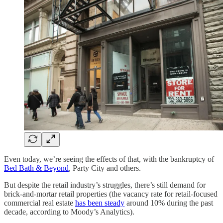
Even today, we’re seeing the effects of that, with the bankruptcy of
Bed Bath & Beyond
, Party City and others.
But despite the retail industry’s struggles, there’s still demand for
brick-and-mortar retail properties (the vacancy rate for retail-focused
commercial real estate
has been steady
around 10% during the past
decade, according to Moody’s Analytics).