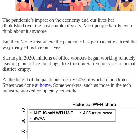
The pandemic’s impact on the economy and our lives has
diminished over the past couple of years. Most people hardly even
think about it anymore.
But there’s one area where the pandemic has permanently altered the
way many of us live our lives.
Starting in 2020, millions of office workers began working remotely,
leaving giant office buildings, like those in San Francisco’s financial
district, empty.
At the height of the pandemic, nearly 60% of work in the United
States was done
at home
. Some workers, such as those in the tech
industry, worked completely remotely.