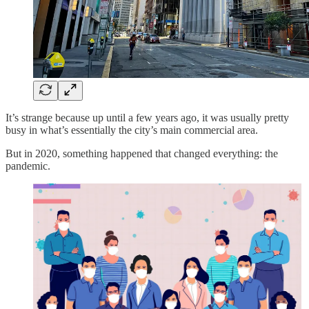
It’s strange because up until a few years ago, it was usually pretty
busy in what’s essentially the city’s main commercial area.
But in 2020, something happened that changed everything: the
pandemic.