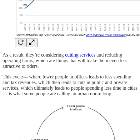
As a result, they’re considering
cutting services
and reducing
operating hours, which are things that will make them even less
attractive to riders.
This cycle— where fewer people in offices leads to less spending
and tax revenues, which then leads to cuts in public and private
services, which ultimately leads to people spending less time in cities
— is what some people are calling an urban doom loop.