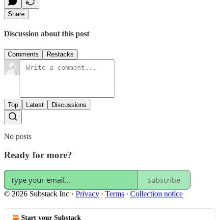
Share
Discussion about this post
Comments
Restacks
Top
Latest
Discussions
No posts
Ready for more?
Subscribe
© 2026 Substack Inc
·
Privacy
∙
Terms
∙
Collection notice
Start your Substack