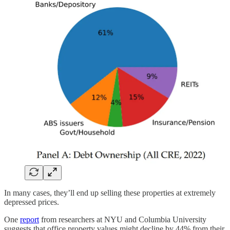
In many cases, they’ll end up selling these properties at extremely
depressed prices.
One
report
from researchers at NYU and Columbia University
suggests that office property values might decline by 44% from their