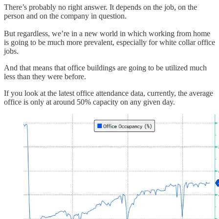
There’s probably no right answer. It depends on the job, on the
person and on the company in question.
But regardless, we’re in a new world in which working from home
is going to be much more prevalent, especially for white collar office
jobs.
And that means that office buildings are going to be utilized much
less than they were before.
If you look at the latest office attendance data, currently, the average
office is only at around 50% capacity on any given day.