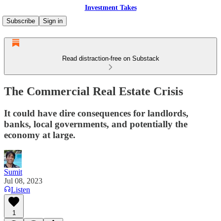
Investment Takes
Subscribe
Sign in
Read distraction-free on Substack
The Commercial Real Estate Crisis
It could have dire consequences for landlords,
banks, local governments, and potentially the
economy at large.
Sumit
Jul 08, 2023
Listen
1