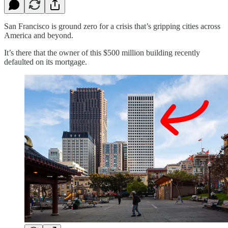
San Francisco is ground zero for a crisis that’s gripping cities across
America and beyond.
It’s there that the owner of this $500 million building recently
defaulted on its mortgage.