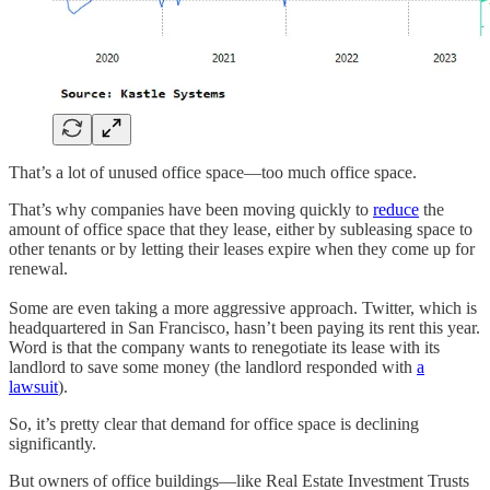
That’s a lot of unused office space—too much office space.
That’s why companies have been moving quickly to
reduce
the
amount of office space that they lease, either by subleasing space to
other tenants or by letting their leases expire when they come up for
renewal.
Some are even taking a more aggressive approach. Twitter, which is
headquartered in San Francisco, hasn’t been paying its rent this year.
Word is that the company wants to renegotiate its lease with its
landlord to save some money (the landlord responded with
a
lawsuit
).
So, it’s pretty clear that demand for office space is declining
significantly.
But owners of office buildings—like Real Estate Investment Trusts