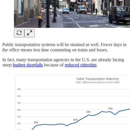
Public transportation systems will be strained as well. Fewer days in
the office means less time commuting on trains and buses.
In fact, many transportation agencies in the U.S. are already facing
steep
budget shortfalls
because of
reduced ridership
.