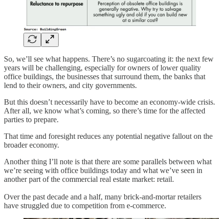
So, we’ll see what happens. There’s no sugarcoating it: the next few
years will be challenging, especially for owners of lower quality
office buildings, the businesses that surround them, the banks that
lend to their owners, and city governments.
But this doesn’t necessarily have to become an economy-wide crisis.
After all, we know what’s coming, so there’s time for the affected
parties to prepare.
That time and foresight reduces any potential negative fallout on the
broader economy.
Another thing I’ll note is that there are some parallels between what
we’re seeing with office buildings today and what we’ve seen in
another part of the commercial real estate market: retail.
Over the past decade and a half, many brick-and-mortar retailers
have struggled due to competition from e-commerce.