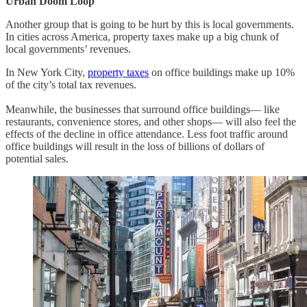
Urban Doom Loop
Another group that is going to be hurt by this is local governments.
In cities across America, property taxes make up a big chunk of
local governments’ revenues.
In New York City,
property taxes
on office buildings make up 10%
of the city’s total tax revenues.
Meanwhile, the businesses that surround office buildings— like
restaurants, convenience stores, and other shops— will also feel the
effects of the decline in office attendance. Less foot traffic around
office buildings will result in the loss of billions of dollars of
potential sales.