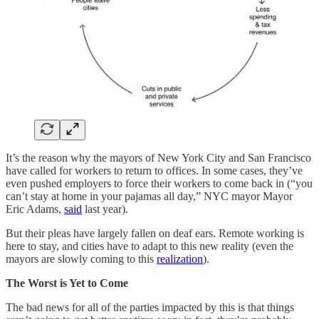
It’s the reason why the mayors of New York City and San Francisco
have called for workers to return to offices. In some cases, they’ve
even pushed employers to force their workers to come back in (“you
can’t stay at home in your pajamas all day,” NYC mayor Mayor
Eric Adams,
said
last year).
But their pleas have largely fallen on deaf ears. Remote working is
here to stay, and cities have to adapt to this new reality (even the
mayors are slowly coming to this
realization
).
The Worst is Yet to Come
The bad news for all of the parties impacted by this is that things