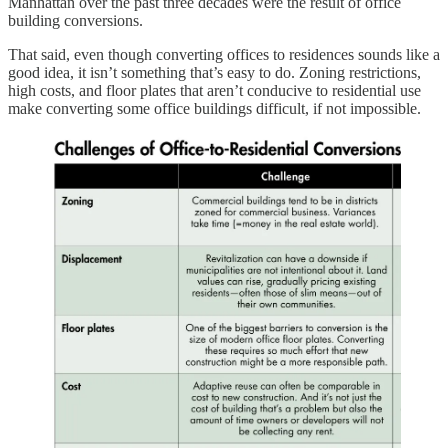
Manhattan over the past three decades were the result of office
building conversions.
That said, even though converting offices to residences sounds like a
good idea, it isn’t something that’s easy to do. Zoning restrictions,
high costs, and floor plates that aren’t conducive to residential use
make converting some office buildings difficult, if not impossible.