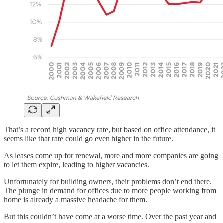
That’s a record high vacancy rate, but based on office attendance, it
seems like that rate could go even higher in the future.
As leases come up for renewal, more and more companies are going
to let them expire, leading to higher vacancies.
Unfortunately for building owners, their problems don’t end there.
The plunge in demand for offices due to more people working from
home is already a massive headache for them.
But this couldn’t have come at a worse time. Over the past year and