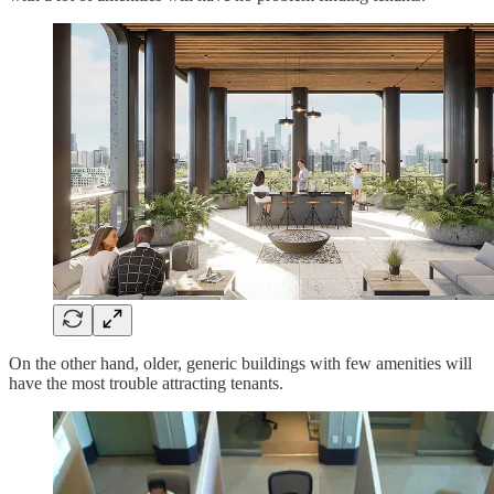
On the other hand, older, generic buildings with few amenities will
have the most trouble attracting tenants.