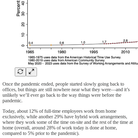
Once the pandemic ended, people started slowly going back to
offices, but things are still nowhere near what they were—and it’s
unlikely we’ll ever go back to the way things were before the
pandemic.
Today, about 12% of full-time employees work from home
exclusively, while another 29% have hybrid work arrangements,
where they work some of the time on-site and the rest of the time at
home (overall, around 28% of work today is done at home,
compared to 5% prior to the pandemic).