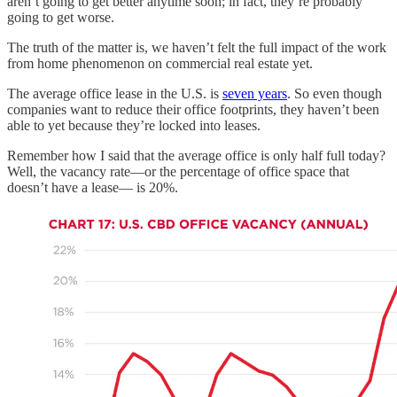
aren’t going to get better anytime soon; in fact, they’re probably
going to get worse.
The truth of the matter is, we haven’t felt the full impact of the work
from home phenomenon on commercial real estate yet.
The average office lease in the U.S. is
seven years
. So even though
companies want to reduce their office footprints, they haven’t been
able to yet because they’re locked into leases.
Remember how I said that the average office is only half full today?
Well, the vacancy rate—or the percentage of office space that
doesn’t have a lease— is 20%.