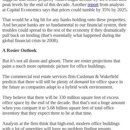
peak levels by the end of this decade. Another
report
from analysts
at Capital Economics says that prices could tumble by 35% by 2025.
That would be a big hit for any banks holding onto these properties.
And because banks are so fundamental to our financial system, their
troubles could spread to the rest of the economy if they dramatically
pull back on lending (that’s essentially what happened during the
global financial crisis in 2008).
A Rosier Outlook
But it’s not all doom and gloom. There are rosier projections that
paint a much more optimistic picture for office buildings.
The commercial real estate services firm Cushman & Wakefield
predicts that there will still be plenty of demand for office space in
the future as companies adapt to a hybrid work environment.
They believe that there will be 330 million square feet of excess
office space by the end of the decade. But that’s not a huge amount
when you compare it to 5.68 billion square feet of total office
inventory that they expect there to be at that time.
Analysts at the firm think that high-end, modern office buildings
with a lot of amenities will have no problem finding tenants.