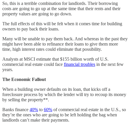
So, this is a terrible combination for landlords. Their borrowing
costs are going to go up at the same time that their rents and their
property values are going to go down.
The full effects of this will be felt when it comes time for building
owners to pay back their loans.
Many will be unable to pay them back. And whereas in the past they
might have been able to refinance their loans to give them more
time, high interest rates could eliminate that possibility.
Analysts at MSCI estimate that $155 billion worth of U.S.
commercial real estate could face
financial troubles
in the next few
years.
The Economic Fallout
When a building owner defaults on its loan, that kicks off a
foreclosure process by which the lender will try to recoup its money
by selling the property**.
Banks finance
40%
to
60%
of commercial real estate in the U.S., so
they’re the ones who are going to be left holding the bag when
landlords can’t make their payments.