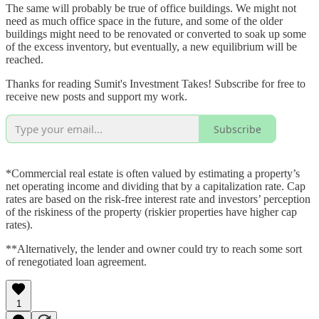
The same will probably be true of office buildings. We might not
need as much office space in the future, and some of the older
buildings might need to be renovated or converted to soak up some
of the excess inventory, but eventually, a new equilibrium will be
reached.
Thanks for reading Sumit's Investment Takes! Subscribe for free to
receive new posts and support my work.
Subscribe
*Commercial real estate is often valued by estimating a property’s
net operating income and dividing that by a capitalization rate. Cap
rates are based on the risk-free interest rate and investors’ perception
of the riskiness of the property (riskier properties have higher cap
rates).
**Alternatively, the lender and owner could try to reach some sort
of renegotiated loan agreement.
1