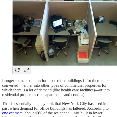
Longer-term, a solution for those older buildings is for them to be
converted— either into other types of commercial properties for
which there is a lot of demand (like health care facilities)—or into
residential properties (like apartments and condos).
That is essentially the playbook that New York City has used in the
past when demand for office buildings has faltered. According to
one estimate
, about 40% of the residential units built in lower