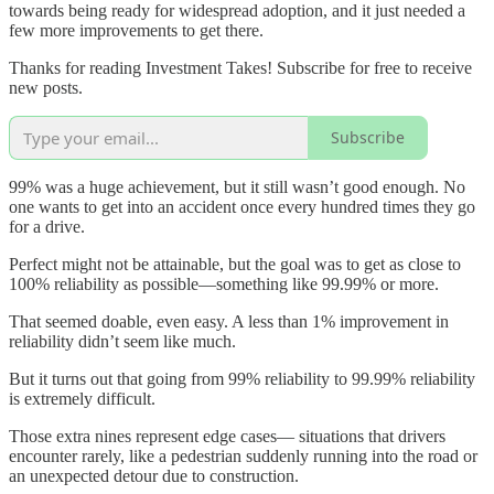
towards being ready for widespread adoption, and it just needed a
few more improvements to get there.
Thanks for reading Investment Takes! Subscribe for free to receive
new posts.
Subscribe
99% was a huge achievement, but it still wasn’t good enough. No
one wants to get into an accident once every hundred times they go
for a drive.
Perfect might not be attainable, but the goal was to get as close to
100% reliability as possible—something like 99.99% or more.
That seemed doable, even easy. A less than 1% improvement in
reliability didn’t seem like much.
But it turns out that going from 99% reliability to 99.99% reliability
is extremely difficult.
Those extra nines represent edge cases— situations that drivers
encounter rarely, like a pedestrian suddenly running into the road or
an unexpected detour due to construction.