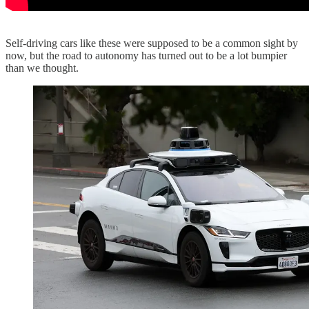
Self-driving cars like these were supposed to be a common sight by
now, but the road to autonomy has turned out to be a lot bumpier
than we thought.