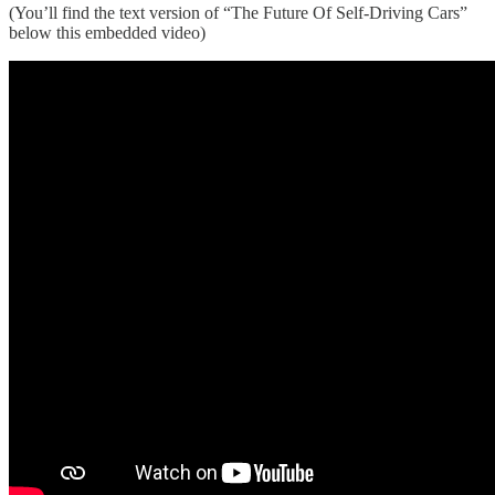
(You’ll find the text version of “The Future Of Self-Driving Cars”
below this embedded video)