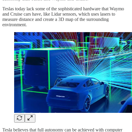
Teslas today lack some of the sophisticated hardware that Waymo
and Cruise cars have, like Lidar sensors, which uses lasers to
measure distance and create a 3D map of the surrounding
environment.
Tesla believes that full autonomy can be achieved with computer