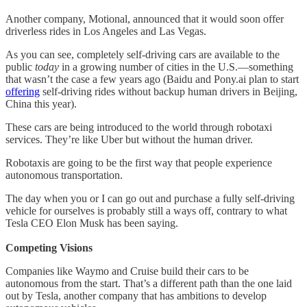
Another company, Motional, announced that it would soon offer
driverless rides in Los Angeles and Las Vegas.
As you can see, completely self-driving cars are available to the
public
today
in a growing number of cities in the U.S.—something
that wasn’t the case a few years ago (Baidu and Pony.ai plan to start
offering
self-driving rides without backup human drivers in Beijing,
China this year).
These cars are being introduced to the world through robotaxi
services. They’re like Uber but without the human driver.
Robotaxis are going to be the first way that people experience
autonomous transportation.
The day when you or I can go out and purchase a fully self-driving
vehicle for ourselves is probably still a ways off, contrary to what
Tesla CEO Elon Musk has been saying.
Competing Visions
Companies like Waymo and Cruise build their cars to be
autonomous from the start. That’s a different path than the one laid
out by Tesla, another company that has ambitions to develop