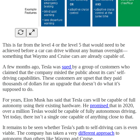
This is far from the level 4 or the level 5 that would need to be
achieved before a car can drive without any human oversight—
something that Waymo and Cruise cars are already capable of.
A few months ago, Tesla was
sued
by a group of customers who
claimed that the company misled the public about its cars’ self-
driving capabilities. These customers are upset that they paid
thousands of dollars for an upgrade that doesn’t do what it’s
supposed to do.
For years, Elon Musk has said that Tesla cars will be capable of full
autonomy using their existing hardware. He
promised
that in 2020,
over a million Teslas would be capable of fully autonomous driving.
Yet today, there isn’t a single one capable of anything close to that.
It remains to be seen whether Tesla’s path to self-driving cars is even
viable. The company has taken a very
different approach
to
autonomy than others like Waymo and Cruise.