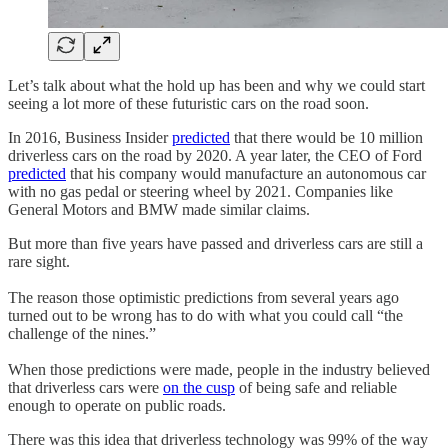
Let’s talk about what the hold up has been and why we could start
seeing a lot more of these futuristic cars on the road soon.
In 2016, Business Insider
predicted
that there would be 10 million
driverless cars on the road by 2020. A year later, the CEO of Ford
predicted
that his company would manufacture an autonomous car
with no gas pedal or steering wheel by 2021. Companies like
General Motors and BMW made similar claims.
But more than five years have passed and driverless cars are still a
rare sight.
The reason those optimistic predictions from several years ago
turned out to be wrong has to do with what you could call “the
challenge of the nines.”
When those predictions were made, people in the industry believed
that driverless cars were
on the cusp
of being safe and reliable
enough to operate on public roads.
There was this idea that driverless technology was 99% of the way