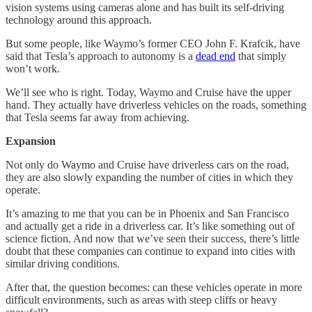
vision systems using cameras alone and has built its self-driving
technology around this approach.
But some people, like Waymo’s former CEO John F. Krafcik, have
said that Tesla’s approach to autonomy is a
dead end
that simply
won’t work.
We’ll see who is right. Today, Waymo and Cruise have the upper
hand. They actually have driverless vehicles on the roads, something
that Tesla seems far away from achieving.
Expansion
Not only do Waymo and Cruise have driverless cars on the road,
they are also slowly expanding the number of cities in which they
operate.
It’s amazing to me that you can be in Phoenix and San Francisco
and actually get a ride in a driverless car. It’s like something out of
science fiction. And now that we’ve seen their success, there’s little
doubt that these companies can continue to expand into cities with
similar driving conditions.
After that, the question becomes: can these vehicles operate in more
difficult environments, such as areas with steep cliffs or heavy