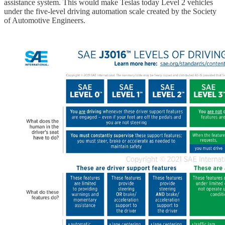
assistance system. This would make Teslas today Level 2 vehicles
under the five-level driving automation scale created by the Society
of Automotive Engineers.