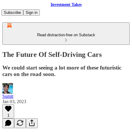
Investment Takes
Subscribe
Sign in
Read distraction-free on Substack
The Future Of Self-Driving Cars
We could start seeing a lot more of these futuristic
cars on the road soon.
Sumit
Jan 03, 2023
1