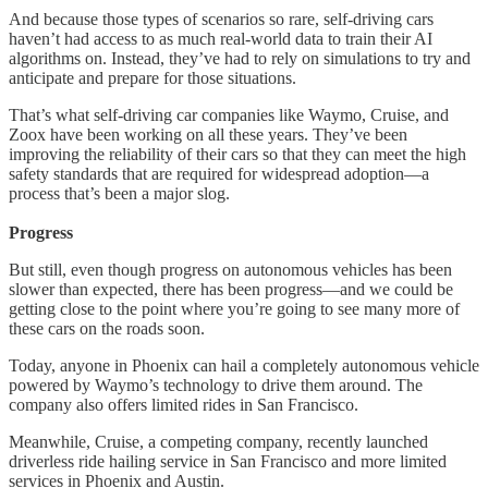
And because those types of scenarios so rare, self-driving cars
haven’t had access to as much real-world data to train their AI
algorithms on. Instead, they’ve had to rely on simulations to try and
anticipate and prepare for those situations.
That’s what self-driving car companies like Waymo, Cruise, and
Zoox have been working on all these years. They’ve been
improving the reliability of their cars so that they can meet the high
safety standards that are required for widespread adoption—a
process that’s been a major slog.
Progress
But still, even though progress on autonomous vehicles has been
slower than expected, there has been progress—and we could be
getting close to the point where you’re going to see many more of
these cars on the roads soon.
Today, anyone in Phoenix can hail a completely autonomous vehicle
powered by Waymo’s technology to drive them around. The
company also offers limited rides in San Francisco.
Meanwhile, Cruise, a competing company, recently launched
driverless ride hailing service in San Francisco and more limited
services in Phoenix and Austin.