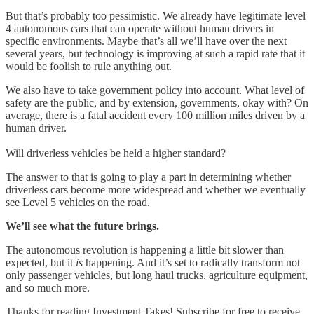
But that’s probably too pessimistic. We already have legitimate level
4 autonomous cars that can operate without human drivers in
specific environments. Maybe that’s all we’ll have over the next
several years, but technology is improving at such a rapid rate that it
would be foolish to rule anything out.
We also have to take government policy into account. What level of
safety are the public, and by extension, governments, okay with? On
average, there is a fatal accident every 100 million miles driven by a
human driver.
Will driverless vehicles be held a higher standard?
The answer to that is going to play a part in determining whether
driverless cars become more widespread and whether we eventually
see Level 5 vehicles on the road.
We’ll see what the future brings.
The autonomous revolution is happening a little bit slower than
expected, but it
is
happening. And it’s set to radically transform not
only passenger vehicles, but long haul trucks, agriculture equipment,
and so much more.
Thanks for reading Investment Takes! Subscribe for free to receive