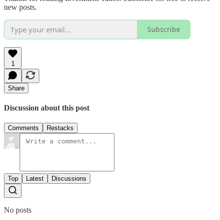
new posts.
Subscribe
1
Share
Discussion about this post
Comments
Restacks
Top
Latest
Discussions
No posts