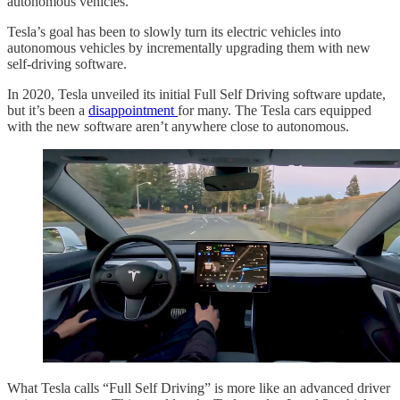
autonomous vehicles.
Tesla’s goal has been to slowly turn its electric vehicles into
autonomous vehicles by incrementally upgrading them with new
self-driving software.
In 2020, Tesla unveiled its initial Full Self Driving software update,
but it’s been a
disappointment
for many. The Tesla cars equipped
with the new software aren’t anywhere close to autonomous.
What Tesla calls “Full Self Driving” is more like an advanced driver