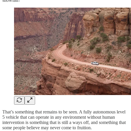
snowfall?
That’s something that remains to be seen. A fully autonomous level
5 vehicle that can operate in any environment without human
intervention is something that is still a ways off, and something that
some people believe may never come to fruition.