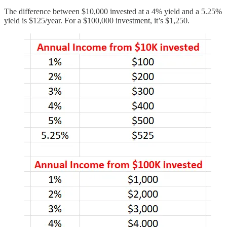
The difference between $10,000 invested at a 4% yield and a 5.25%
yield is $125/year. For a $100,000 investment, it’s $1,250.