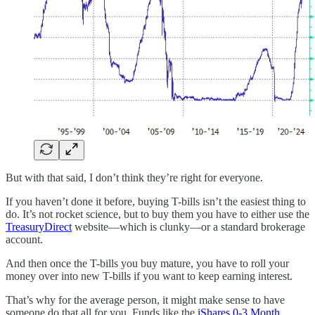
But with that said, I don’t think they’re right for everyone.
If you haven’t done it before, buying T-bills isn’t the easiest thing to
do. It’s not rocket science, but to buy them you have to either use the
TreasuryDirect
website—which is clunky—or a standard brokerage
account.
And then once the T-bills you buy mature, you have to roll your
money over into new T-bills if you want to keep earning interest.
That’s why for the average person, it might make sense to have
someone do that all for you. Funds like the
iShares 0-3 Month