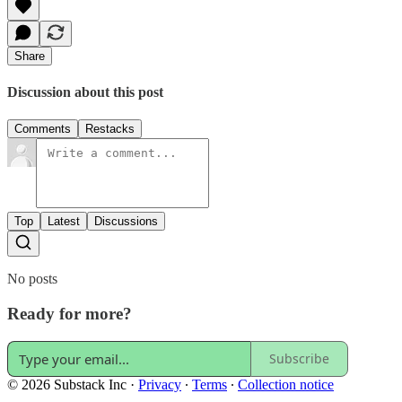
Share
Discussion about this post
Comments
Restacks
Top
Latest
Discussions
No posts
Ready for more?
Subscribe
© 2026 Substack Inc
·
Privacy
∙
Terms
∙
Collection notice