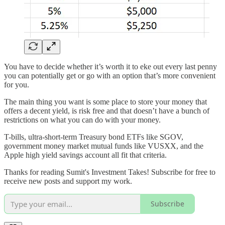
You have to decide whether it’s worth it to eke out every last penny
you can potentially get or go with an option that’s more convenient
for you.
The main thing you want is some place to store your money that
offers a decent yield, is risk free and that doesn’t have a bunch of
restrictions on what you can do with your money.
T-bills, ultra-short-term Treasury bond ETFs like SGOV,
government money market mutual funds like VUSXX, and the
Apple high yield savings account all fit that criteria.
Thanks for reading Sumit's Investment Takes! Subscribe for free to
receive new posts and support my work.
Subscribe