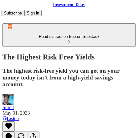
Investment Takes
Subscribe
Sign in
Read distraction-free on Substack
The Highest Risk Free Yields
The highest risk-free yield you can get on your
money today isn’t from a high-yield savings
account.
Sumit
May 01, 2023
Listen