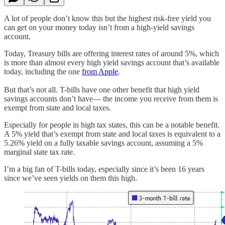
A lot of people don’t know this but the highest risk-free yield you
can get on your money today isn’t from a high-yield savings
account.
Today, Treasury bills are offering interest rates of around 5%, which
is more than almost every high yield savings account that’s available
today, including the one
from Apple
.
But that’s not all. T-bills have one other benefit that high yield
savings accounts don’t have— the income you receive from them is
exempt from state and local taxes.
Especially for people in high tax states, this can be a notable benefit.
A 5% yield that’s exempt from state and local taxes is equivalent to a
5.26% yield on a fully taxable savings account, assuming a 5%
marginal state tax rate.
I’m a big fan of T-bills today, especially since it’s been 16 years
since we’ve seen yields on them this high.