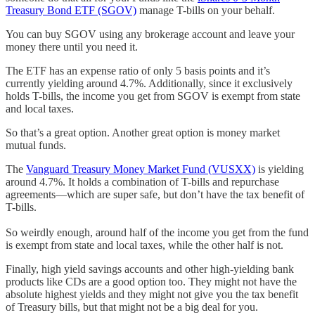
Treasury Bond ETF (SGOV)
manage T-bills on your behalf.
You can buy SGOV using any brokerage account and leave your
money there until you need it.
The ETF has an expense ratio of only 5 basis points and it’s
currently yielding around 4.7%. Additionally, since it exclusively
holds T-bills, the income you get from SGOV is exempt from state
and local taxes.
So that’s a great option. Another great option is money market
mutual funds.
The
Vanguard Treasury Money Market Fund (VUSXX)
is yielding
around 4.7%. It holds a combination of T-bills and repurchase
agreements—which are super safe, but don’t have the tax benefit of
T-bills.
So weirdly enough, around half of the income you get from the fund
is exempt from state and local taxes, while the other half is not.
Finally, high yield savings accounts and other high-yielding bank
products like CDs are a good option too. They might not have the
absolute highest yields and they might not give you the tax benefit
of Treasury bills, but that might not be a big deal for you.