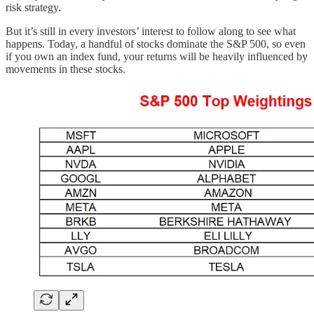
risk strategy.
But it’s still in every investors’ interest to follow along to see what
happens. Today, a handful of stocks dominate the S&P 500, so even
if you own an index fund, your returns will be heavily influenced by
movements in these stocks.