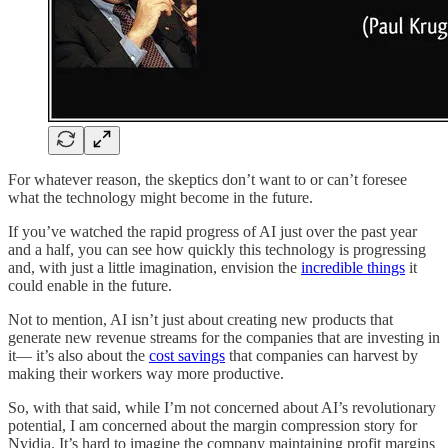
For whatever reason, the skeptics don’t want to or can’t foresee
what the technology might become in the future.
If you’ve watched the rapid progress of AI just over the past year
and a half, you can see how quickly this technology is progressing
and, with just a little imagination, envision the
incredible things
it
could enable in the future.
Not to mention, AI isn’t just about creating new products that
generate new revenue streams for the companies that are investing in
it— it’s also about the
cost savings
that companies can harvest by
making their workers way more productive.
So, with that said, while I’m not concerned about AI’s revolutionary
potential, I am concerned about the margin compression story for
Nvidia. It’s hard to imagine the company maintaining profit margins