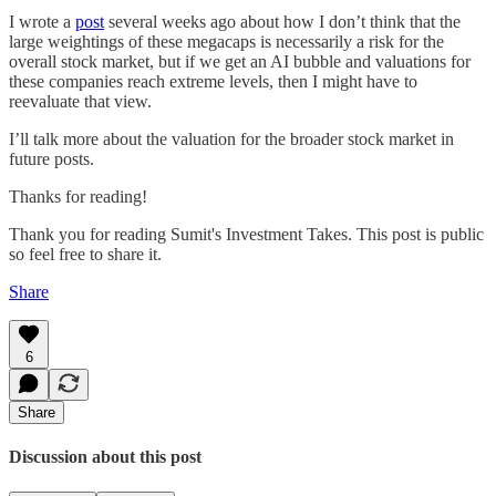
I wrote a
post
several weeks ago about how I don’t think that the
large weightings of these megacaps is necessarily a risk for the
overall stock market, but if we get an AI bubble and valuations for
these companies reach extreme levels, then I might have to
reevaluate that view.
I’ll talk more about the valuation for the broader stock market in
future posts.
Thanks for reading!
Thank you for reading Sumit's Investment Takes. This post is public
so feel free to share it.
Share
6
Share
Discussion about this post