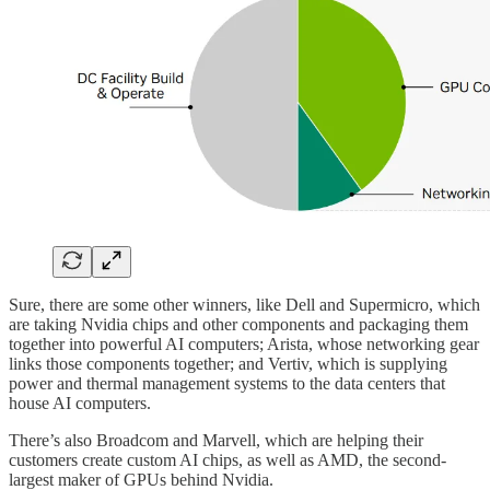
Sure, there are some other winners, like Dell and Supermicro, which
are taking Nvidia chips and other components and packaging them
together into powerful AI computers; Arista, whose networking gear
links those components together; and Vertiv, which is supplying
power and thermal management systems to the data centers that
house AI computers.
There’s also Broadcom and Marvell, which are helping their
customers create custom AI chips, as well as AMD, the second-
largest maker of GPUs behind Nvidia.