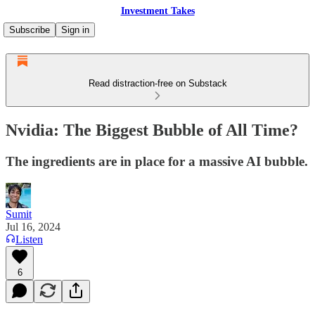
Investment Takes
Subscribe
Sign in
Read distraction-free on Substack
Nvidia: The Biggest Bubble of All Time?
The ingredients are in place for a massive AI bubble.
Sumit
Jul 16, 2024
Listen
6