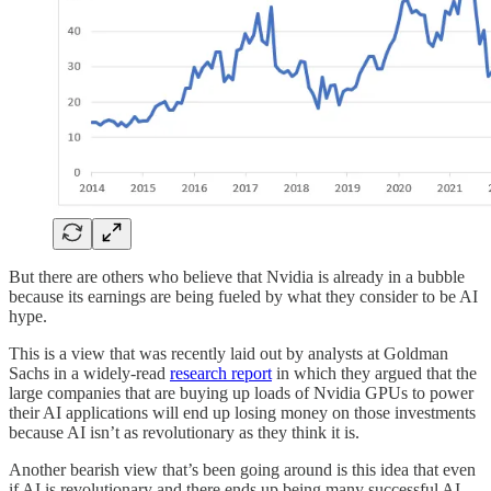
But there are others who believe that Nvidia is already in a bubble
because its earnings are being fueled by what they consider to be AI
hype.
This is a view that was recently laid out by analysts at Goldman
Sachs in a widely-read
research report
in which they argued that the
large companies that are buying up loads of Nvidia GPUs to power
their AI applications will end up losing money on those investments
because AI isn’t as revolutionary as they think it is.
Another bearish view that’s been going around is this idea that even
if AI is revolutionary and there ends up being many successful AI