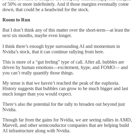
of 50% or more indefinitely. And if those margins eventually come
down, that could be a headwind for the stock.
Room to Run
But I don’t think any of this matter over the short-term—at least the
next six months, maybe even longer.
I think there’s enough hype surrounding AI and momentum in
Nvidia’s stock, that it can continue rallying from here.
This is more of a “gut feeling” type of call. After all, bubbles are
driven by human emotions—excitement, hype, and FOMO— and
you can’t really quantify those things.
My sense is that we haven’t reached the peak of the euphoria.
History suggests that bubbles can grow to be much bigger and last
much longer than you would expect.
There’s also the potential for the rally to broaden out beyond just
Nvidia.
Though far from the gains for Nvidia, we are seeing rallies in AMD,
Marvell, and other semiconductor companies that are helping build
AI infrastructure along with Nvidia.