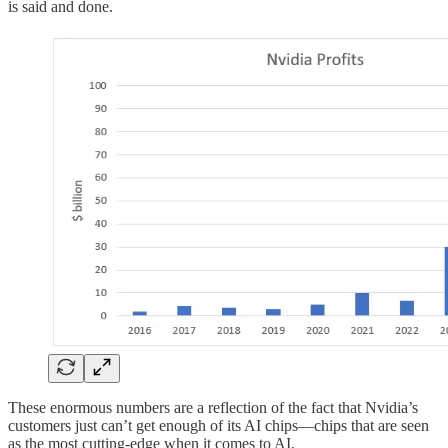
is said and done.
These enormous numbers are a reflection of the fact that Nvidia’s
customers just can’t get enough of its AI chips—chips that are seen
as the most cutting-edge when it comes to AI.