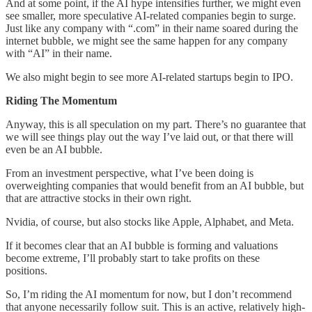
And at some point, if the AI hype intensifies further, we might even
see smaller, more speculative AI-related companies begin to surge.
Just like any company with “.com” in their name soared during the
internet bubble, we might see the same happen for any company
with “AI” in their name.
We also might begin to see more AI-related startups begin to IPO.
Riding The Momentum
Anyway, this is all speculation on my part. There’s no guarantee that
we will see things play out the way I’ve laid out, or that there will
even be an AI bubble.
From an investment perspective, what I’ve been doing is
overweighting companies that would benefit from an AI bubble, but
that are attractive stocks in their own right.
Nvidia, of course, but also stocks like Apple, Alphabet, and Meta.
If it becomes clear that an AI bubble is forming and valuations
become extreme, I’ll probably start to take profits on these
positions.
So, I’m riding the AI momentum for now, but I don’t recommend
that anyone necessarily follow suit. This is an active, relatively high-