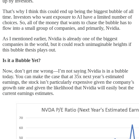
up by investors.
That’s why I think this could end up being the biggest bubble of all
time. Investors who want exposure to AI have a limited number of
choices. So, all of the money that wants to chase the bubble has to
flow into a small group of companies, and primarily, Nvidia.
As I mentioned earlier, Nvidia is already one of the biggest
companies in the world, but it could reach unimaginable heights if
this bubble thesis plays out.
Is it a Bubble Yet?
Now, don’t get me wrong—I’m not saying Nvidia is in a bubble
today. You can make the case that at 35x next year’s estimated
earnings, the stock isn’t particularly expensive given the company’s
growth rate and given the likelihood that Nvidia will easily beat the
current earnings estimates.