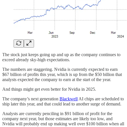
The stock just keeps going up and up as the company continues to
exceed already sky-high expectations.
The numbers are staggering. Nvidia is currently expected to earn
$67 billion of profits this year, which is up from the $50 billion that
analysts expected the company to earn at the start of the year.
And things might get even better for Nvidia in 2025.
The company’s next generation
Blackwell
AI chips are scheduled to
ship later this year, and that could lead to another surge of demand.
Analysts are currently penciling in $91 billion of profit for the
company next year, but those estimates are likely too low, and
Nvidia will probably end up making well over $100 billion when all