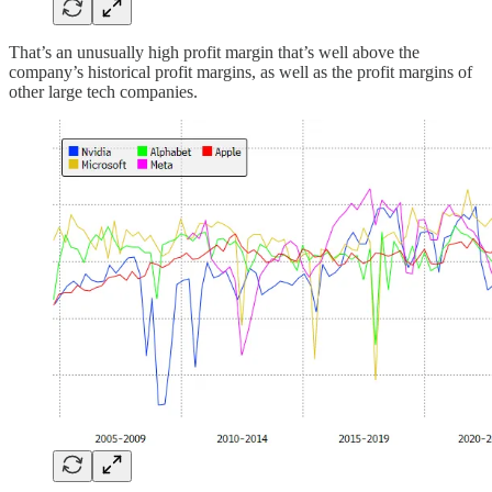
That’s an unusually high profit margin that’s well above the
company’s historical profit margins, as well as the profit margins of
other large tech companies.