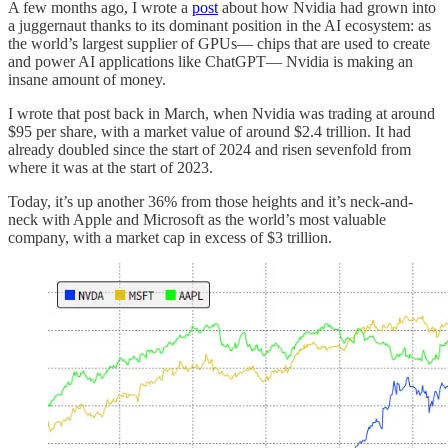
A few months ago, I wrote a
post
about how Nvidia had grown into
a juggernaut thanks to its dominant position in the AI ecosystem: as
the world’s largest supplier of GPUs— chips that are used to create
and power AI applications like ChatGPT— Nvidia is making an
insane amount of money.
I wrote that post back in March, when Nvidia was trading at around
$95 per share, with a market value of around $2.4 trillion. It had
already doubled since the start of 2024 and risen sevenfold from
where it was at the start of 2023.
Today, it’s up another 36% from those heights and it’s neck-and-
neck with Apple and Microsoft as the world’s most valuable
company, with a market cap in excess of $3 trillion.