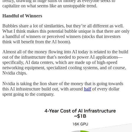
frenzy, drawing in huge sums of money as everyone seeks to
capitalize on what seems like an unstoppable trend.
Handful of Winners
Bubbles share a lot of similarities, but they’re all different as well.
What I think makes this potential bubble unique is that there are only
a handful of winners or perceived winners (stocks that investors
think will benefit from the AI boom).
Almost all of the money flowing into AI today is related to the build
out of the infrastructure that’s needed to power AI applications—
specifically, AI data centers, which are made up of high-speed
networking equipment, specialized cooling systems, and of course,
Nvidia chips.
Nvidia is taking the lion share of the money that is going towards
this AI infrastructure build out, with around
half
of every dollar
spent going to the company.