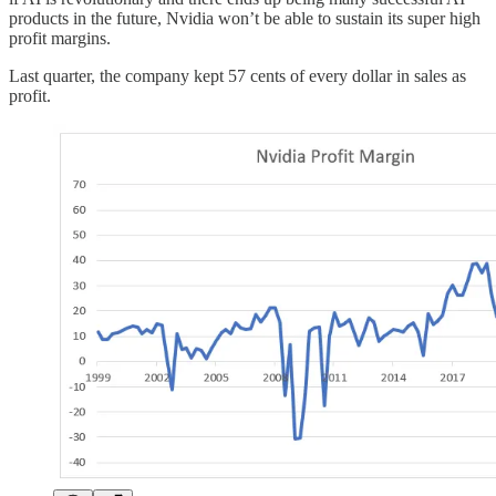
products in the future, Nvidia won’t be able to sustain its super high
profit margins.
Last quarter, the company kept 57 cents of every dollar in sales as
profit.