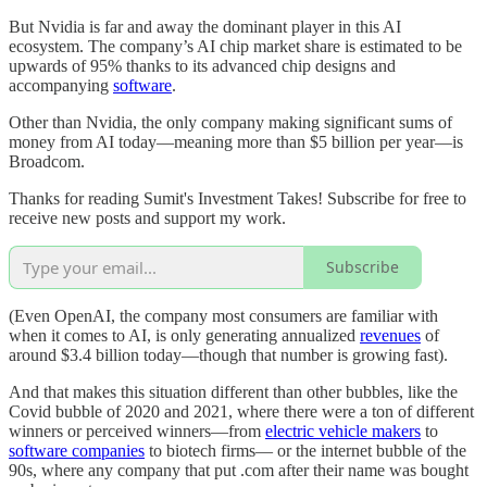
But Nvidia is far and away the dominant player in this AI
ecosystem. The company’s AI chip market share is estimated to be
upwards of 95% thanks to its advanced chip designs and
accompanying
software
.
Other than Nvidia, the only company making significant sums of
money from AI today—meaning more than $5 billion per year—is
Broadcom.
Thanks for reading Sumit's Investment Takes! Subscribe for free to
receive new posts and support my work.
Subscribe
(Even OpenAI, the company most consumers are familiar with
when it comes to AI, is only generating annualized
revenues
of
around $3.4 billion today—though that number is growing fast).
And that makes this situation different than other bubbles, like the
Covid bubble of 2020 and 2021, where there were a ton of different
winners or perceived winners—from
electric vehicle makers
to
software companies
to biotech firms— or the internet bubble of the
90s, where any company that put .com after their name was bought