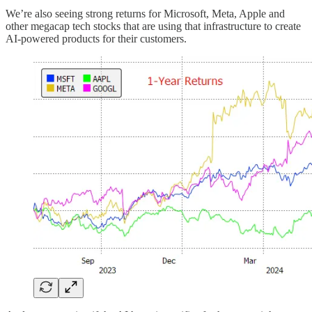
We’re also seeing strong returns for Microsoft, Meta, Apple and
other megacap tech stocks that are using that infrastructure to create
AI-powered products for their customers.