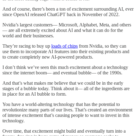
And of course, there’s been a ton of excitement surrounding AI, ever
since OpenAI released ChatGPT back in November of 2022.
Nvidia’s largest customers— Microsoft, Alphabet, Meta, and others
— are all extremely excited about AI and what it can do for the
world and their businesses.
They’re racing to buy up
loads of chips
from Nvidia, so they can
use them to incorporate AI features into their existing products and
to create completely new AI-powered products.
I don’t think we’ve seen this much excitement about a technology
since the internet boom— and eventual bubble— of the 1990s.
And that’s what makes me believe that we could be in the early
stages of a bubble today. Think about it— all of the ingredients are
in place for an AI bubble to form.
You have a world-altering technology that has the potential to
revolutionize many parts of our lives. That’s created an environment
of intense excitement that’s causing people to want to invest in this
technology.
Over time, that excitement might build and eventually turn into a