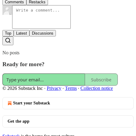
Comments
Restacks
Top
Latest
Discussions
No posts
Ready for more?
Subscribe
© 2026 Substack Inc
·
Privacy
∙
Terms
∙
Collection notice
Start your Substack
Get the app