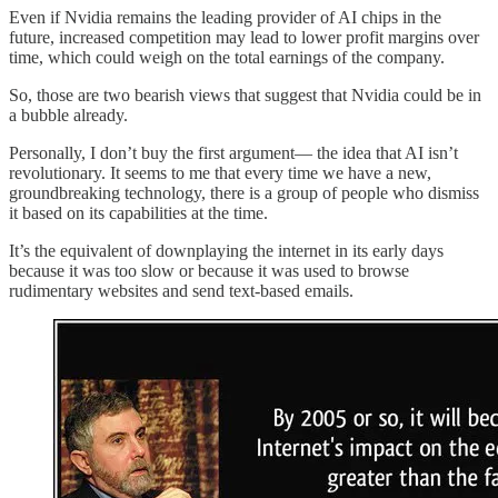
Even if Nvidia remains the leading provider of AI chips in the
future, increased competition may lead to lower profit margins over
time, which could weigh on the total earnings of the company.
So, those are two bearish views that suggest that Nvidia could be in
a bubble already.
Personally, I don’t buy the first argument— the idea that AI isn’t
revolutionary. It seems to me that every time we have a new,
groundbreaking technology, there is a group of people who dismiss
it based on its capabilities at the time.
It’s the equivalent of downplaying the internet in its early days
because it was too slow or because it was used to browse
rudimentary websites and send text-based emails.